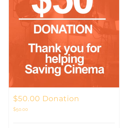
$50.00 Donation
$
50.00