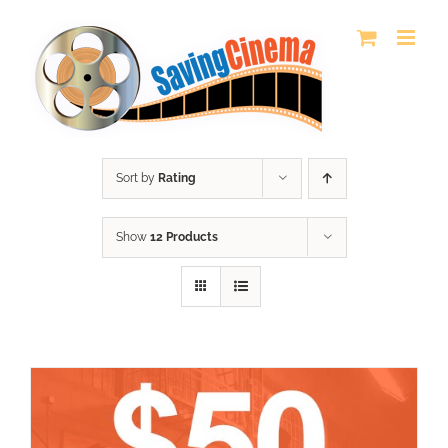
Skip
to
content
Sort by
Rating
Show
12 Products