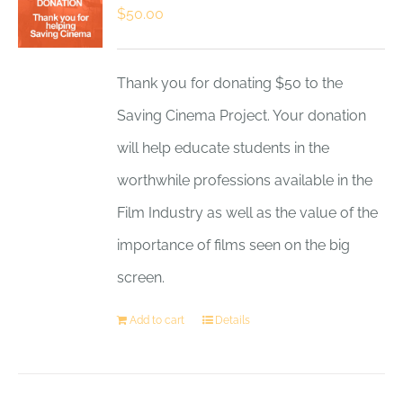
$
50.00
Thank you for donating $50 to the
Saving Cinema Project. Your donation
will help educate students in the
worthwhile professions available in the
Film Industry as well as the value of the
importance of films seen on the big
screen.
Add to cart
Details