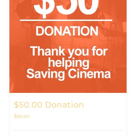
$50.00 Donation
$
50.00