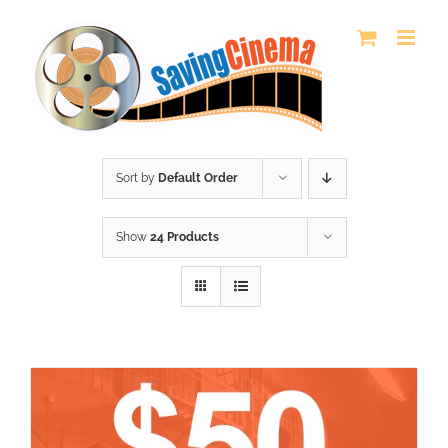
Skip
to
content
Sort by
Default Order
Show
24 Products