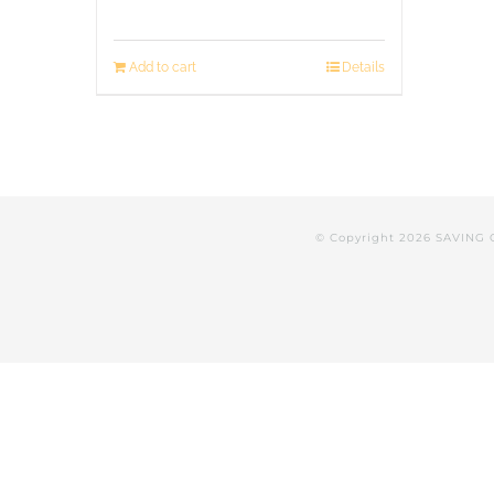
Add to cart
Details
© Copyright
2026 SAVING 