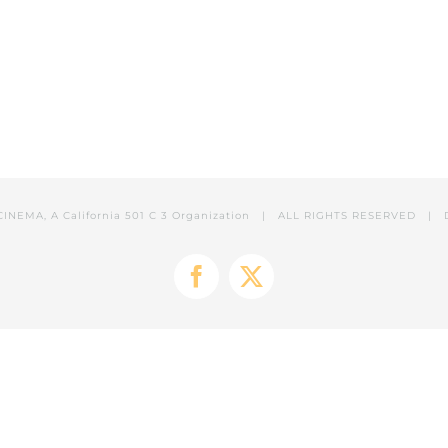
CINEMA, A California 501 C 3 Organization | ALL RIGHTS RESERVED | 
Facebook
X