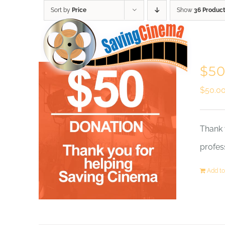
Skip
Sort by
Price
Show
36 Produc
to
content
$50
$
50.0
Thank 
profes
Add to