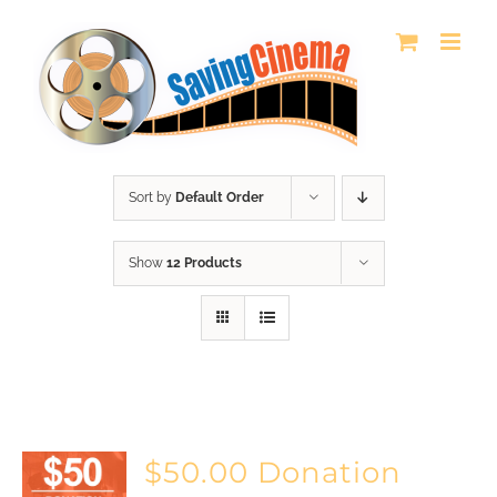
Skip
to
content
Sort by
Default Order
Show
12 Products
$50.00 Donation