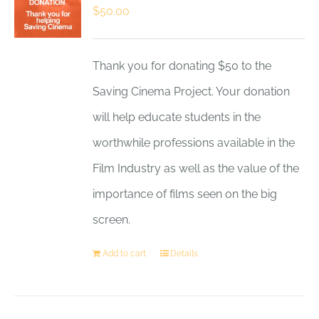
$
50.00
Thank you for donating $50 to the
Saving Cinema Project. Your donation
will help educate students in the
worthwhile professions available in the
Film Industry as well as the value of the
importance of films seen on the big
screen.
Add to cart
Details