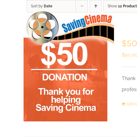
Skip
Sort by
Date
Show
12 Product
to
content
$50
$
50.0
Thank 
profes
Add to