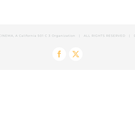
CINEMA, A California 501 C 3 Organization | ALL RIGHTS RESERVED | 
Facebook
X