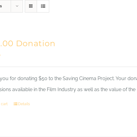
s
Home
Mission
.00 Donation
0
you for donating $50 to the Saving Cinema Project. Your dona
sions available in the Film Industry as well as the value of th
 cart
Details