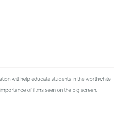
Funding
Donate
tion will help educate students in the worthwhile
e importance of films seen on the big screen.