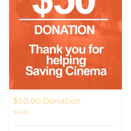
$50.00 Donation
$
50.00