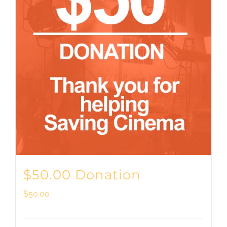
$50.00 Donation
$
50.00