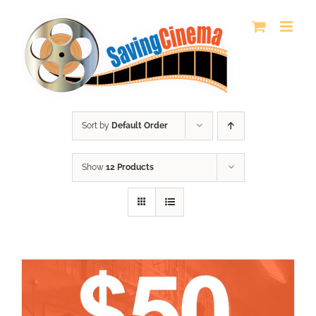
Skip
to
content
Sort by
Default Order
Show
12 Products