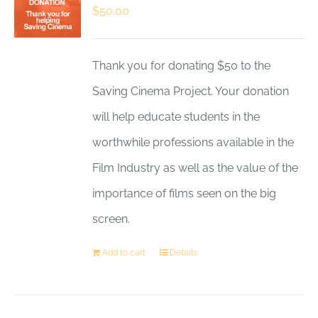
$
50.00
Thank you for donating $50 to the
Saving Cinema Project. Your donation
will help educate students in the
worthwhile professions available in the
Film Industry as well as the value of the
importance of films seen on the big
screen.
Add to cart
Details