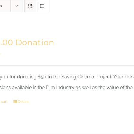
ts
Home
Mission
.00 Donation
0
you for donating $50 to the Saving Cinema Project. Your dona
sions available in the Film Industry as well as the value of th
 cart
Details