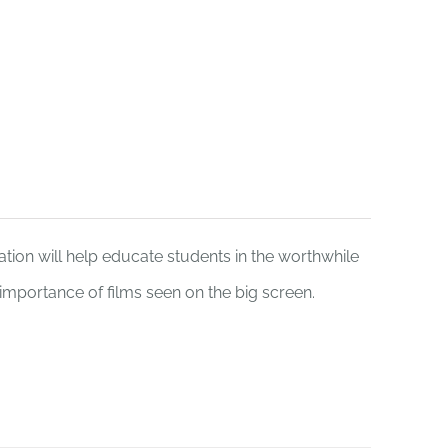
Funding
Donate
tion will help educate students in the worthwhile
e importance of films seen on the big screen.