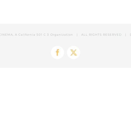
CINEMA, A California 501 C 3 Organization | ALL RIGHTS RESERVED | 
Facebook
X