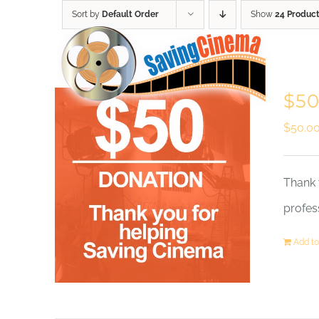
Skip
Sort by
Default Order
Show
24 Produc
to
content
$50
$
50.0
Thank 
profes
Add to