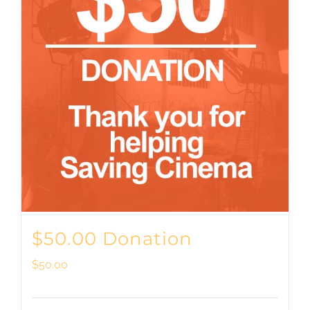
$50.00 Donation
$
50.00