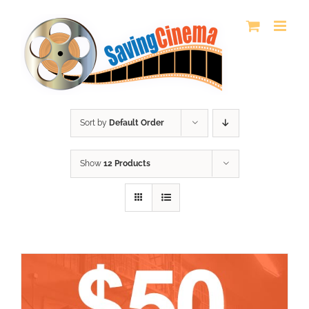
Skip
to
content
Sort by
Default Order
Show
12 Products